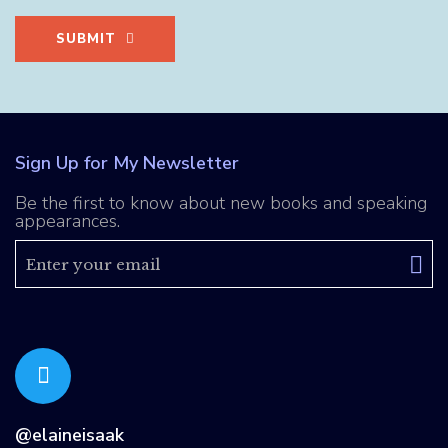
SUBMIT
Sign Up for My Newsletter
Be the first to know about new books and speaking
appearances.
@elaineisaak