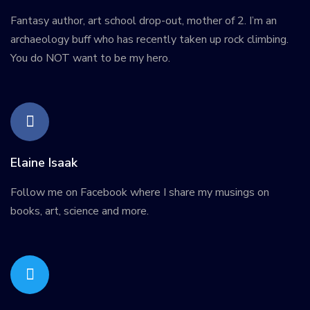
Fantasy author, art school drop-out, mother of 2. I’m an
archaeology buff who has recently taken up rock climbing.
You do NOT want to be my hero.
Elaine Isaak
Follow me on Facebook where I share my musings on
books, art, science and more.