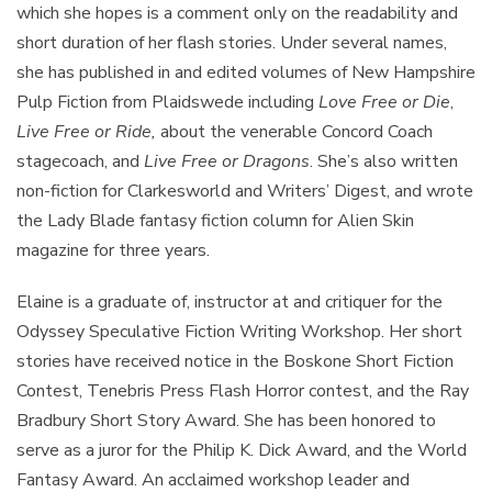
which she hopes is a comment only on the readability and
short duration of her flash stories. Under several names,
she has published in and edited volumes of New Hampshire
Pulp Fiction from Plaidswede including
Love Free or Die
,
Live Free or Ride
,
about the venerable Concord Coach
stagecoach, and
Live Free or Dragons
. She’s also written
non-fiction for Clarkesworld and Writers’ Digest, and wrote
the Lady Blade fantasy fiction column for Alien Skin
magazine for three years.
Elaine is a graduate of, instructor at and critiquer for the
Odyssey Speculative Fiction Writing Workshop. Her short
stories have received notice in the Boskone Short Fiction
Contest, Tenebris Press Flash Horror contest, and the Ray
Bradbury Short Story Award. She has been honored to
serve as a juror for the Philip K. Dick Award, and the World
Fantasy Award. An acclaimed workshop leader and