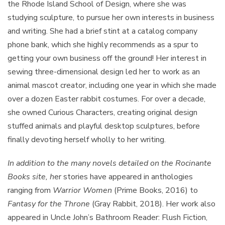
the Rhode Island School of Design, where she was
studying sculpture, to pursue her own interests in business
and writing. She had a brief stint at a catalog company
phone bank, which she highly recommends as a spur to
getting your own business off the ground! Her interest in
sewing three-dimensional design led her to work as an
animal mascot creator, including one year in which she made
over a dozen Easter rabbit costumes. For over a decade,
she owned Curious Characters, creating original design
stuffed animals and playful desktop sculptures, before
finally devoting herself wholly to her writing.
In addition to the many novels detailed on the Rocinante
Books site, h
er stories have appeared in anthologies
ranging from
Warrior Women
(Prime Books, 2016) to
Fantasy for the Throne
(Gray Rabbit, 2018). Her work also
appeared in Uncle John’s Bathroom Reader: Flush Fiction,