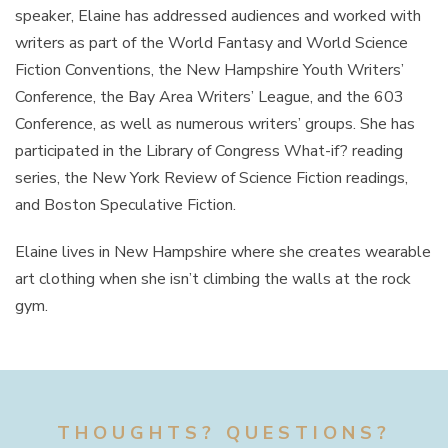
speaker, Elaine has addressed audiences and worked with
writers as part of the World Fantasy and World Science
Fiction Conventions, the New Hampshire Youth Writers’
Conference, the Bay Area Writers’ League, and the 603
Conference, as well as numerous writers’ groups. She has
participated in the Library of Congress What-if? reading
series, the New York Review of Science Fiction readings,
and Boston Speculative Fiction.
Elaine lives in New Hampshire where she creates wearable
art clothing when she isn’t climbing the walls at the rock
gym.
THOUGHTS? QUESTIONS?