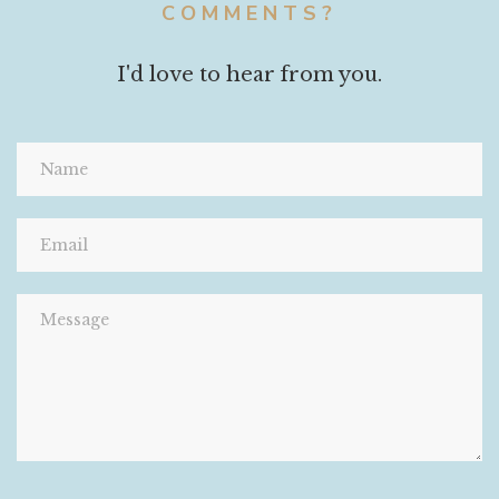
COMMENTS?
I'd love to hear from you.