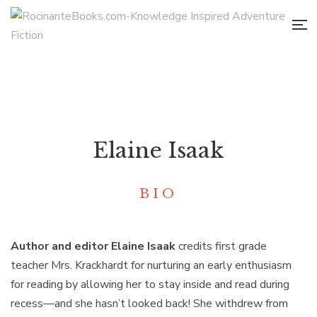
Elaine Isaak
BIO
Author and editor Elaine Isaak
credits first grade
teacher Mrs. Krackhardt for nurturing an early enthusiasm
for reading by allowing her to stay inside and read during
recess—and she hasn’t looked back! She withdrew from