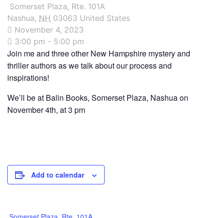
Somerset Plaza, Rte. 101A
Nashua
,
NH
03063
United States
November 4, 2023
3:00 pm - 5:00 pm
Join me and three other New Hampshire mystery and
thriller authors as we talk about our process and
inspirations!
We’ll be at Balin Books, Somerset Plaza, Nashua on
November 4th, at 3 pm
Add to calendar
Somerset Plaza, Rte. 101A