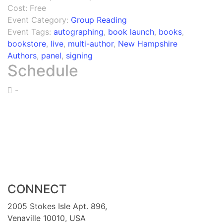
Cost:
Free
Event Category:
Group Reading
Event Tags:
autographing
,
book launch
,
books
,
bookstore
,
live
,
multi-author
,
New Hampshire
Authors
,
panel
,
signing
Schedule
-
CONNECT
2005 Stokes Isle Apt. 896,
Venaville 10010, USA