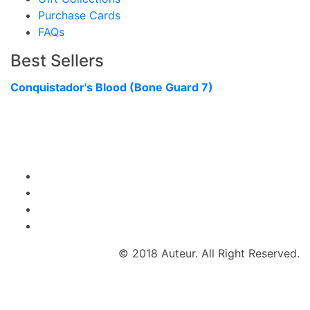
Purchase Cards
FAQs
Best Sellers
Conquistador's Blood (Bone Guard 7)
© 2018 Auteur. All Right Reserved.