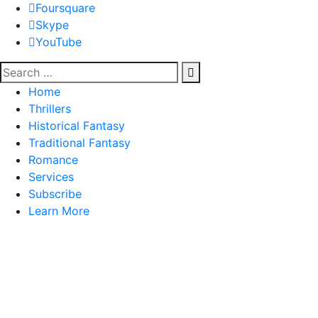
Foursquare
Skype
YouTube
Home
Thrillers
Historical Fantasy
Traditional Fantasy
Romance
Services
Subscribe
Learn More