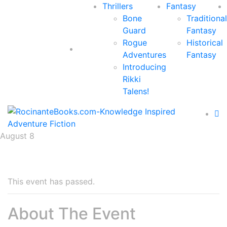
Thrillers
Fantasy
Bone
Traditional
Guard
Fantasy
Rogue
Historical
Adventures
Fantasy
Introducing
Rikki
Talens!
August 8
This event has passed.
About The Event