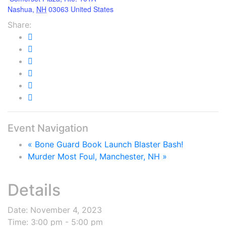
Nashua
,
NH
03063
United States
Share:
Event Navigation
«
Bone Guard Book Launch Blaster Bash!
Murder Most Foul, Manchester, NH
»
Details
Date:
November 4, 2023
Time:
3:00 pm - 5:00 pm