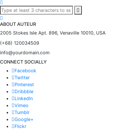
ABOUT AUTEUR
2005 Stokes Isle Apt. 896, Venaville 10010, USA
(+68) 120034509
info@yourdomain.com
CONNECT SOCIALLY
Facebook
Twitter
Pinterest
Dribbble
LinkedIn
Vimeo
Tumblr
Google+
Flickr