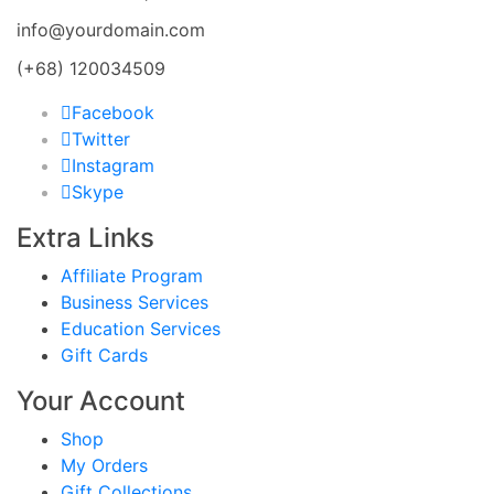
info@yourdomain.com
(+68) 120034509
Facebook
Twitter
Instagram
Skype
Extra Links
Affiliate Program
Business Services
Education Services
Gift Cards
Your Account
Shop
My Orders
Gift Collections