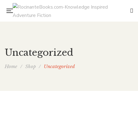
Uncategorized
Home
/
Shop
/
Uncategorized
Live Free or Dragons
By
ELAINE ISAAK