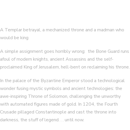
A Templar betrayal, a mechanized throne and a madman who
would be king
A simple assignment goes horribly wrong: the Bone Guard runs
afoul of modern knights, ancient Assassins and the self-
proclaimed King of Jerusalem, hell-bent on reclaiming his throne.
In the palace of the Byzantine Emperor stood a technological
wonder fusing mystic symbols and ancient technologies: the
awe-inspiring Throne of Solomon, challenging the unworthy
with automated figures made of gold. In 1204, the Fourth
Crusade pillaged Constantinople and cast the throne into
darkness, the stuff of legend. . . until now.