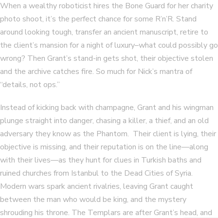
When a wealthy roboticist hires the Bone Guard for her charity
photo shoot, it’s the perfect chance for some R’n’R. Stand
around looking tough, transfer an ancient manuscript, retire to
the client’s mansion for a night of luxury–what could possibly go
wrong? Then Grant’s stand-in gets shot, their objective stolen
and the archive catches fire. So much for Nick’s mantra of
“details, not ops.”
Instead of kicking back with champagne, Grant and his wingman
plunge straight into danger, chasing a killer, a thief, and an old
adversary they know as the Phantom. Their client is lying, their
objective is missing, and their reputation is on the line—along
with their lives—as they hunt for clues in Turkish baths and
ruined churches from Istanbul to the Dead Cities of Syria.
Modern wars spark ancient rivalries, leaving Grant caught
between the man who would be king, and the mystery
shrouding his throne. The Templars are after Grant’s head, and