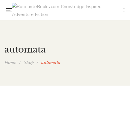
automata
Home
/
Shop
/
automata
The Assassin’s Throne (Bone Guard 3)
By
E. CHRIS AMBROSE