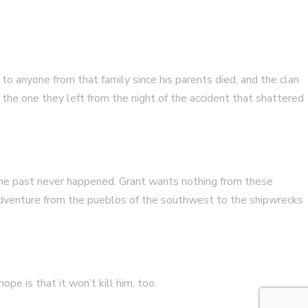
 anyone from that family since his parents died, and the clan
 the one they left from the night of the accident that shattered
 the past never happened. Grant wants nothing from these
 adventure from the pueblos of the southwest to the shipwrecks
pe is that it won’t kill him, too.