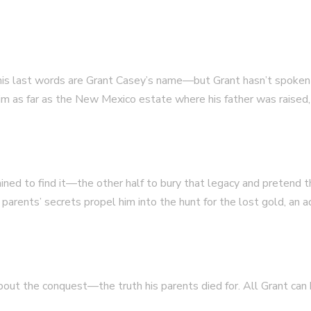
is last words are Grant Casey’s name—but Grant hasn’t spoken to
him as far as the New Mexico estate where his father was raised,
mined to find it—the other half to bury that legacy and pretend
arents’ secrets propel him into the hunt for the lost gold, an
out the conquest—the truth his parents died for. All Grant can ho