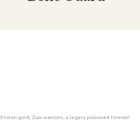
Conquistador’s Blood (Bone
The 
Guard 7)
By
E. CHRIS AMBROSE
Stolen gold, Zuni warriors, a legacy poisoned forever!