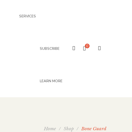
SERVICES
0
SUBSCRIBE
LEARN MORE
Home
/
Shop
/
Bone Guard