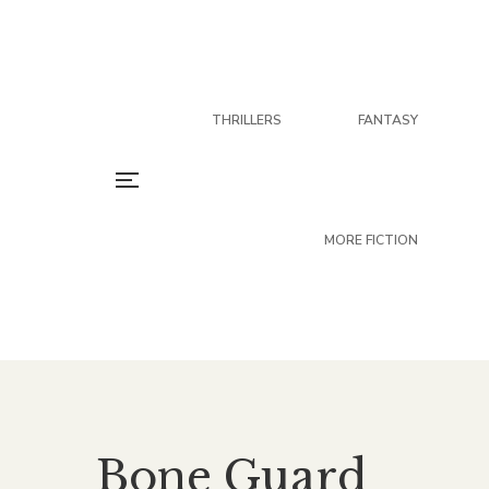
THRILLERS
FANTASY
MORE FICTION
Bone Guard