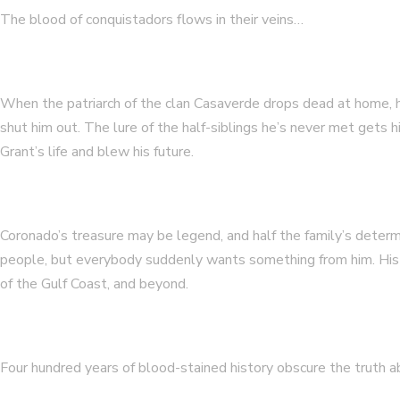
The blood of conquistadors flows in their veins…
When the patriarch of the clan Casaverde drops dead at home, h
shut him out. The lure of the half-siblings he’s never met gets 
Grant’s life and blew his future.
Coronado’s treasure may be legend, and half the family’s deter
people, but everybody suddenly wants something from him. His p
of the Gulf Coast, and beyond.
Four hundred years of blood-stained history obscure the truth ab