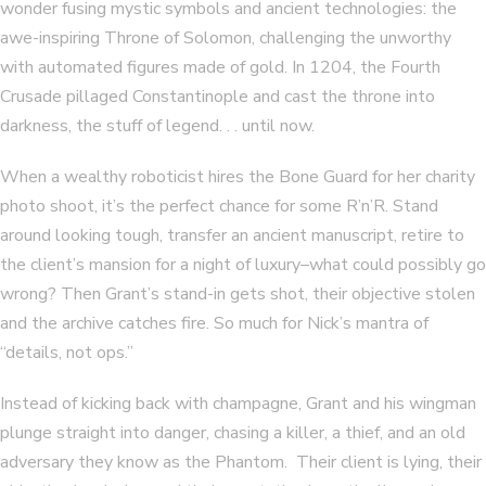
wonder fusing mystic symbols and ancient technologies: the
awe-inspiring Throne of Solomon, challenging the unworthy
with automated figures made of gold. In 1204, the Fourth
Crusade pillaged Constantinople and cast the throne into
darkness, the stuff of legend. . . until now.
When a wealthy roboticist hires the Bone Guard for her charity
photo shoot, it’s the perfect chance for some R’n’R. Stand
around looking tough, transfer an ancient manuscript, retire to
the client’s mansion for a night of luxury–what could possibly go
wrong? Then Grant’s stand-in gets shot, their objective stolen
and the archive catches fire. So much for Nick’s mantra of
“details, not ops.”
Instead of kicking back with champagne, Grant and his wingman
plunge straight into danger, chasing a killer, a thief, and an old
adversary they know as the Phantom. Their client is lying, their