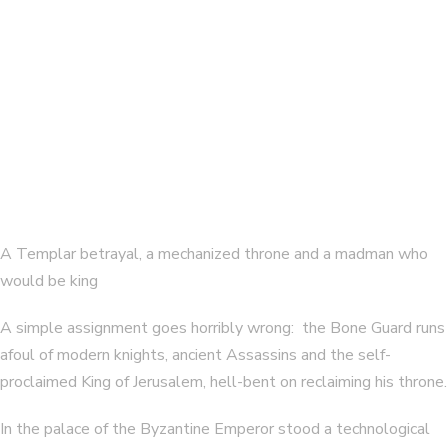
The Assassin’s Throne (Bone Guard 3)
By
E. CHRIS AMBROSE
A Templar betrayal, a mechanized throne and a madman who
would be king
A simple assignment goes horribly wrong: the Bone Guard runs
afoul of modern knights, ancient Assassins and the self-
proclaimed King of Jerusalem, hell-bent on reclaiming his throne.
In the palace of the Byzantine Emperor stood a technological