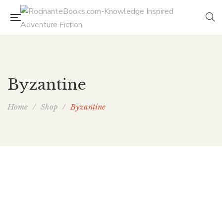
Byzantine
Home
/
Shop
/
Byzantine