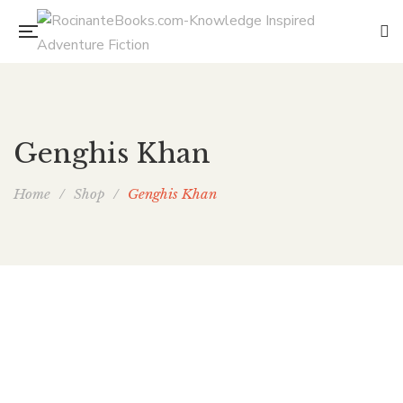
Genghis Khan
Home
/
Shop
/
Genghis Khan
The Mongol’s Coffin (Bone Guard 1)
By
E. CHRIS AMBROSE