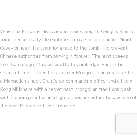
When Liz Kirschner discovers a musical map to Genghis Khan’s
tomb, her scholarly life explodes into arson and gunfire. Grant
Casey brings in his team for a race to the tomb—to prevent
Chinese authorities from burying it forever. The hunt speeds
from Cambridge, Massachusetts to Cambridge, England in
search of clues—then flies to Inner Mongolia, bringing together
a Mongolian singer, Grant’s ex-commanding officer and a Hong
Kong billionaire with a secret past. Mongolian traditions clash
with modern priorities in a high-stakes adventure to save one of
the world’s greatest lost treasures.…