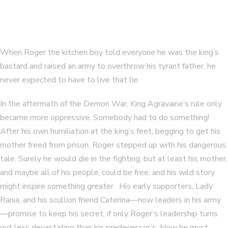
When Roger the kitchen boy told everyone he was the king’s
bastard and raised an army to overthrow his tyrant father, he
never expected to have to live that lie.
In the aftermath of the Demon War, King Agravaine’s rule only
became more oppressive. Somebody had to do something!
After his own humiliation at the king’s feet, begging to get his
mother freed from prison, Roger stepped up with his dangerous
tale. Surely he would die in the fighting, but at least his mother,
and maybe all of his people, could be free, and his wild story
might inspire something greater. His early supporters, Lady
Rania, and his scullion friend Caterina—now leaders in his army
—promise to keep his secret, if only Roger’s leadership turns
out less devastating than his predecessor’s. Now he must