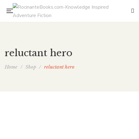
reluctant hero
Home
/
Shop
/
reluctant hero
The Hearth Witch’s Son
By
ELAINE ISAAK