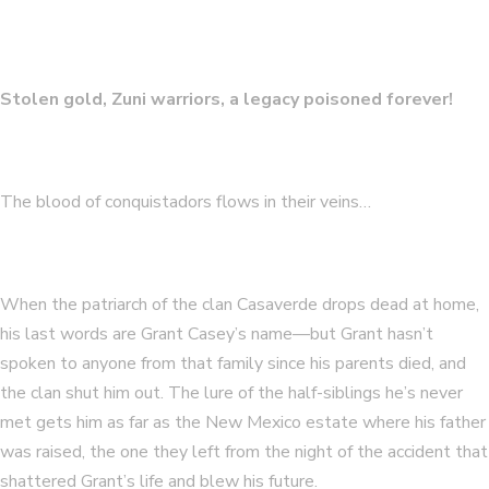
Stolen gold, Zuni warriors, a legacy poisoned forever!
The blood of conquistadors flows in their veins…
When the patriarch of the clan Casaverde drops dead at home,
his last words are Grant Casey’s name—but Grant hasn’t
spoken to anyone from that family since his parents died, and
the clan shut him out. The lure of the half-siblings he’s never
met gets him as far as the New Mexico estate where his father
was raised, the one they left from the night of the accident that
shattered Grant’s life and blew his future.