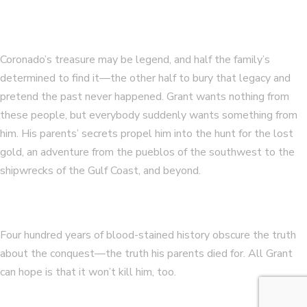
Coronado’s treasure may be legend, and half the family’s
determined to find it—the other half to bury that legacy and
pretend the past never happened. Grant wants nothing from
these people, but everybody suddenly wants something from
him. His parents’ secrets propel him into the hunt for the lost
gold, an adventure from the pueblos of the southwest to the
shipwrecks of the Gulf Coast, and beyond.
Four hundred years of blood-stained history obscure the truth
about the conquest—the truth his parents died for. All Grant
can hope is that it won’t kill him, too.
…