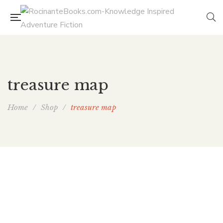
treasure map
Home
/
Shop
/
treasure map