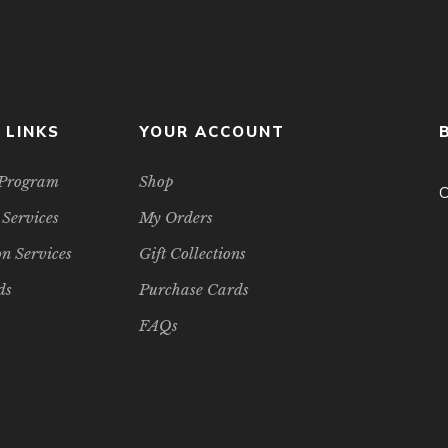
 LINKS
YOUR ACCOUNT
e Program
Shop
C
 Services
My Orders
n Services
Gift Collections
ds
Purchase Cards
FAQs