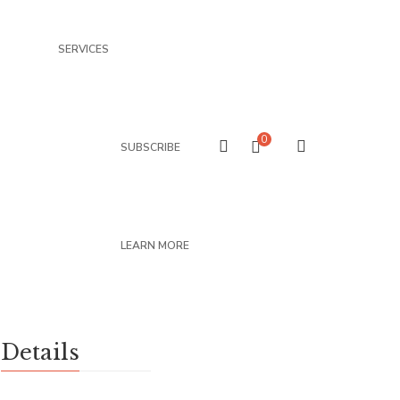
SERVICES
0
SUBSCRIBE
LEARN MORE
Details