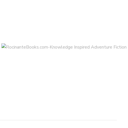
AUGUST 6