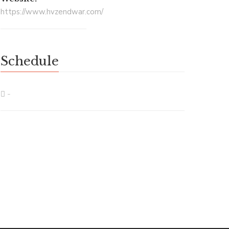
https://www.hvzendwar.com/
Schedule
-