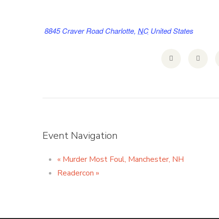
8845 Craver Road
Charlotte
,
NC
United States
Event Navigation
«
Murder Most Foul, Manchester, NH
Readercon
»