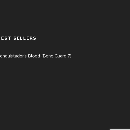
BEST SELLERS
onquistador's Blood (Bone Guard 7)