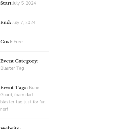
Start:
July 5, 2024
End:
July 7, 2024
Cost:
Free
Event Category:
Blaster Tag
Event Tags:
Bone
Guard
,
foam dart
blaster tag
,
just for fun
,
nerf
Website: