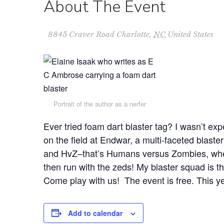
About The Event
8845 Craver Road
Charlotte
,
NC
United States
Portrait of the author as a nerfer
Ever tried foam dart blaster tag? I wasn’t expe
on the field at Endwar, a multi-faceted blast
and HvZ–that’s Humans versus Zombies, wher
then run with the zeds! My blaster squad is th
Come play with us! The event is free. This yea
Add to calendar