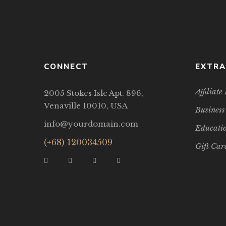
CONNECT
EXTRA
Affiliat
2005 Stokes Isle Apt. 896,
Venaville 10010, USA
Business
info@yourdomain.com
Educatio
(+68) 120034509
Gift Car