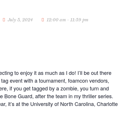
July 5, 2024
12:00 am - 11:59 pm
cting to enjoy it as much as I do! I’ll be out there
er tag event with a tournament, foamcon vendors,
e, if you get tagged by a zombie, you turn and
e Bone Guard, after the team in my thriller series.
r, it’s at the University of North Carolina, Charlotte