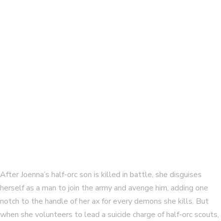
The Singer’s Legacy, complete
By
ELAINE ISAAK
Winning the Gallows Field
By
ELAINE ISAAK
After Joenna’s half-orc son is killed in battle, she disguises
herself as a man to join the army and avenge him, adding one
notch to the handle of her ax for every demons she kills. But
when she volunteers to lead a suicide charge of half-orc scouts,