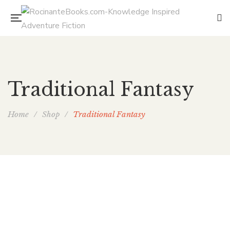
Traditional Fantasy
Home
/
Shop
/
Traditional Fantasy
Joenna’s Ax
By
ELAINE ISAAK