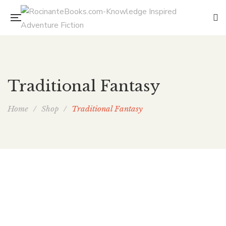
Traditional Fantasy
Home
/
Shop
/
Traditional Fantasy
The Singer’s Crown: The Author’s Cut
By
ELAINE ISAAK