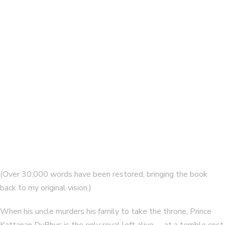
Tales of Bladesend collection
By
ELAINE ISAAK
The Forest of Bone
By
ELAINE ISAAK
(Over 30,000 words have been restored, bringing the book
back to my original vision.)
When his uncle murders his family to take the throne, Prince