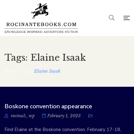
Tags: Elaine Isaak
Home
/
Elaine Isaak
Tag:
Boskone convention appearance
rocina5_wp
February 1, 2023
Find Elaine at the Boskone convention, February 17-18,