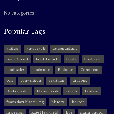
No categories
Popular Tags
author
autograph
autographing
Bone Guard
book launch
books
book sale
book sales
bookstore
Boskone
Comic con
con
convention
craft fair
dragons
Drakemaster
Elaine Isaak
events
fantasy
foam dart blaster tag
history
horror
in person
Kate Heartfield
live
multi-author