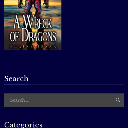
Search
Categories