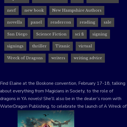
nerf
new book
New Hampshire Authors
novella
panel
readercon
reading
sale
San Diego
Science Fiction
sci fi
signing
signings
thriller
Titanic
virtual
Wreck of Dragons
writers
writing advice
Find Elaine at the Boskone convention, February 17-18, talking
about everything from Magicians in Society, to the role of
dragons in YA novels! She’ll also be in the dealer’s room with
WaterDragon Publishing, to celebrate the launch of A Wreck of