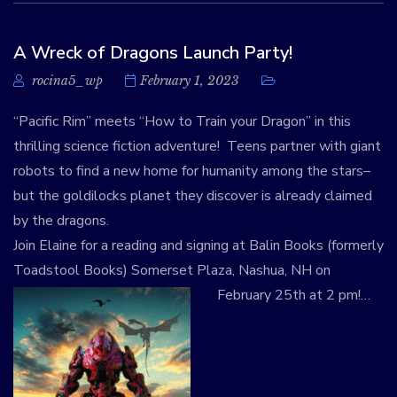
A Wreck of Dragons Launch Party!
rocina5_wp
February 1, 2023
“Pacific Rim” meets “How to Train your Dragon” in this
thrilling science fiction adventure! Teens partner with giant
robots to find a new home for humanity among the stars–
but the goldilocks planet they discover is already claimed
by the dragons.
Join Elaine for a reading and signing at Balin Books (formerly
Toadstool Books) Somerset Plaza, Nashua, NH on
February 25th at 2 pm!
…