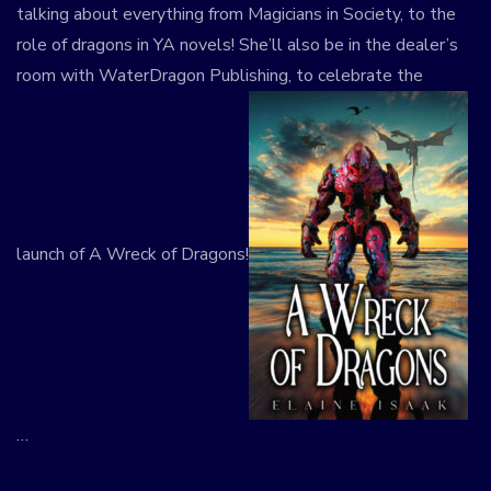
talking about everything from Magicians in Society, to the
role of dragons in YA novels! She’ll also be in the dealer’s
room with WaterDragon Publishing, to celebrate the
launch of A Wreck of Dragons!
…