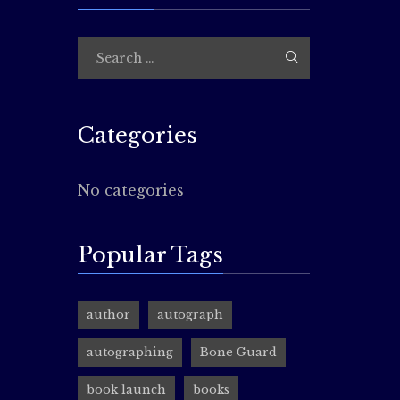
Comic-
rocin
Guys!! t
Elisha B
for gawk
Categories
costume
You have
No categories
well!…
Popular Tags
Reade
author
autograph
rocin
autographing
Bone Guard
Hey, fans
book launch
books