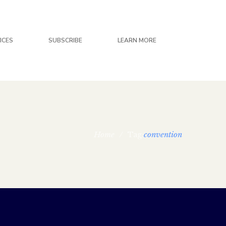
ICES
SUBSCRIBE
LEARN MORE
Home
/
convention
Tag: