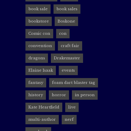
with my 
Likely h
book sale
book sales
bookstore
Boskone
Comic con
con
Boskon
convention
craft fair
rocin
dragons
Drakemaster
Are you 
Elaine Isaak
events
panels a
Cooney! 
fantasy
foam dart blaster tag
history
horror
in person
Kate Heartfield
live
Reader
multi-author
nerf
rocin