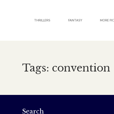
THRILLERS
FANTASY
MORE FI
Tags: convention
Search