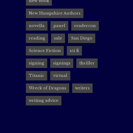
new book
I’m exci
New Hampshire Authors
will I b
novella
panel
readercon
thought-
reading
sale
San Diego
Science Fiction
sci fi
Renais
signing
signings
thriller
rocin
Titanic
virtual
Canadian
Wreck of Dragons
writers
I’ll be 
writing advice
Su J Sok
The conv
out more
Learn mo