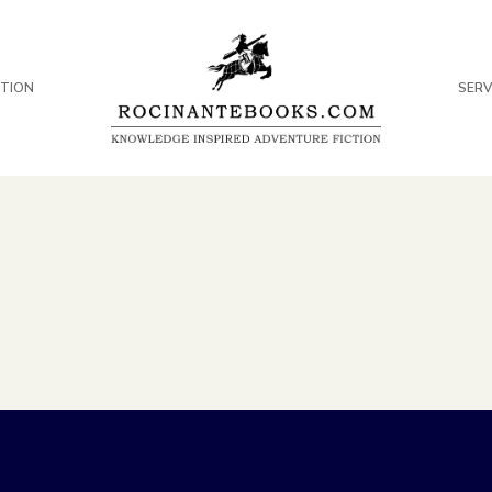
CTION
SERV