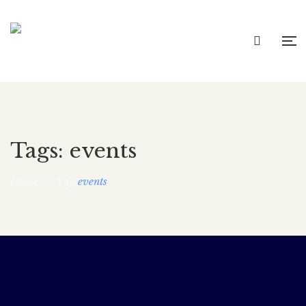
Tags: events
Home
/
events
Tag:
Maya Bust Book Launch!
rocina5_wp
June 11, 2021