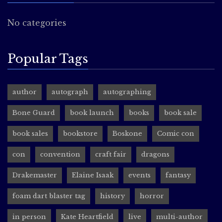
No categories
Popular Tags
author
autograph
autographing
Bone Guard
book launch
books
book sale
book sales
bookstore
Boskone
Comic con
con
convention
craft fair
dragons
Drakemaster
Elaine Isaak
events
fantasy
foam dart blaster tag
history
horror
in person
Kate Heartfield
live
multi-author