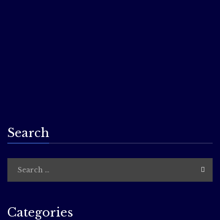
excerpts from our work! We’ll be LIVE, In Person, on the
deck at the Dial restaurant, Boston, Massachusetts. You
will need to buy a ticket for this limited-entry event (part
of the Boston LitCrawl. Your ticket will include the reading,
plus munchies and other surprises from the host venue.
Rain date is June 16th. Get all the details here:
Boston
LitCrawl website
…
Search
Categories