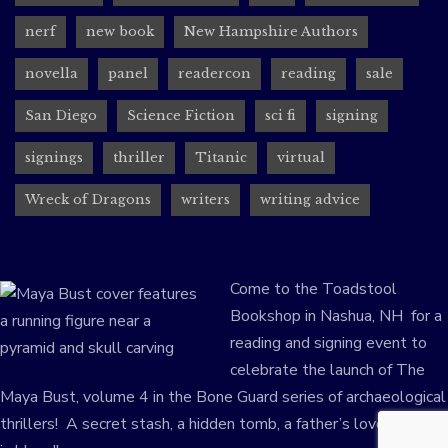
nerf
new book
New Hampshire Authors
novella
panel
readercon
reading
sale
San Diego
Science Fiction
sci fi
signing
signings
thriller
Titanic
virtual
Wreck of Dragons
writers
writing advice
Come to the Toadstool
Bookshop in Nashua, NH for a
reading and signing event to
celebrate the launch of The
Maya Bust, volume 4 in the Bone Guard series of archaeological
thrillers! A secret stash, a hidden tomb, a father’s love–written