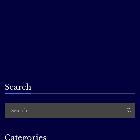
I’m excited to participate in Virtual Readercon this year,
though disappointed we’re not able to be in person just
yet. What will I be doing? I can’t tell you just yet–but the
convention as a whole features amazing authors, great
readings, and thought-provoking panels for authors and
readers! Learn more at:
http://www.readercon.org/
…
Search
Categories