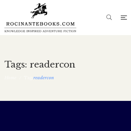
Tags: readercon
Home
/
readercon
Tag:
Readercon Virtual convention, Aug. 13-15
rocina5_wp
May 24, 2021