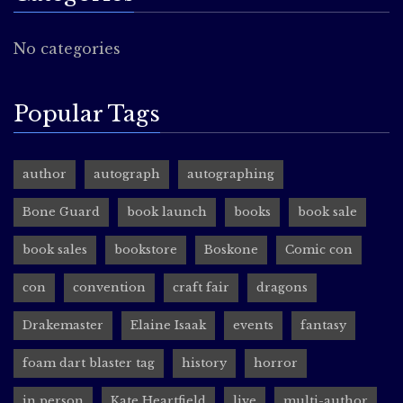
No categories
Popular Tags
author
autograph
autographing
Bone Guard
book launch
books
book sale
book sales
bookstore
Boskone
Comic con
con
convention
craft fair
dragons
Drakemaster
Elaine Isaak
events
fantasy
foam dart blaster tag
history
horror
in person
Kate Heartfield
live
multi-author