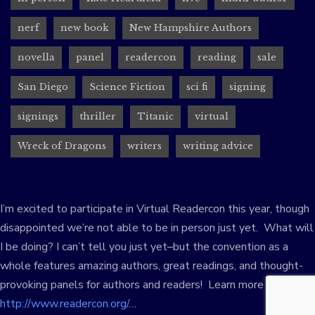
nerf
new book
New Hampshire Authors
novella
panel
readercon
reading
sale
San Diego
Science Fiction
sci fi
signing
signings
thriller
Titanic
virtual
Wreck of Dragons
writers
writing advice
I’m excited to participate in Virtual Readercon this year, though
disappointed we’re not able to be in person just yet. What will
I be doing? I can’t tell you just yet–but the convention as a
whole features amazing authors, great readings, and thought-
provoking panels for authors and readers! Learn more at:
http://www.readercon.org/
…